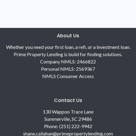
About Us
Whether you need your first loan, a refi, or a investment loan.
Prime Property Lending is build for finding solutions.
Company NMLS: 2466822
Personal NMLS: 2569367
NMLS Consumer Access
Contact Us
130 Wappoo Trace Lane
Summerville, SC 29486
Phone: (251) 222-9942
shane.callahan@primepropertylending.com