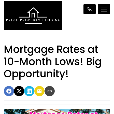
Mortgage Rates at
10-Month Lows! Big
Opportunity!