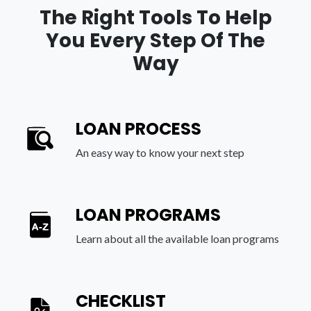
The Right Tools To Help
You Every Step Of The
Way
LOAN PROCESS
An easy way to know your next step
LOAN PROGRAMS
Learn about all the available loan programs
CHECKLIST