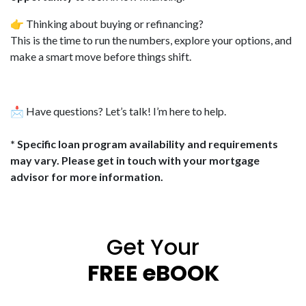
👉 Thinking about buying or refinancing?
This is the time to run the numbers, explore your options, and
make a smart move before things shift.
📩 Have questions? Let’s talk! I’m here to help.
* Specific loan program availability and requirements
may vary. Please get in touch with your mortgage
advisor for more information.
Get Your
FREE eBOOK