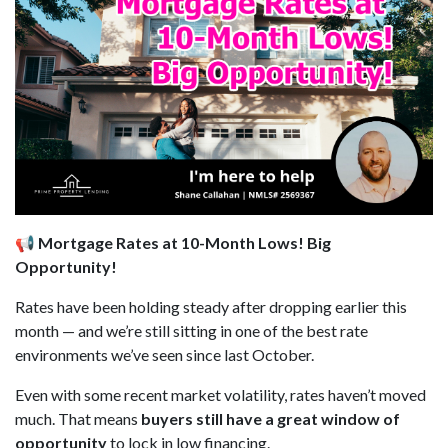
📢 Mortgage Rates at 10-Month Lows! Big
Opportunity!
Rates have been holding steady after dropping earlier this
month — and we’re still sitting in one of the best rate
environments we’ve seen since last October.
Even with some recent market volatility, rates haven’t moved
much. That means
buyers still have a great window of
opportunity
to lock in low financing.