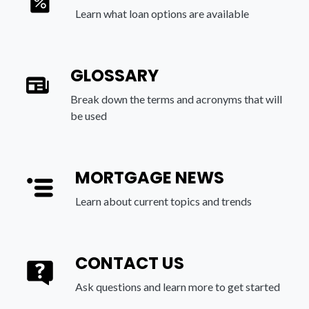
Learn what loan options are available
GLOSSARY
Break down the terms and acronyms that will
be used
MORTGAGE NEWS
Learn about current topics and trends
CONTACT US
Ask questions and learn more to get started