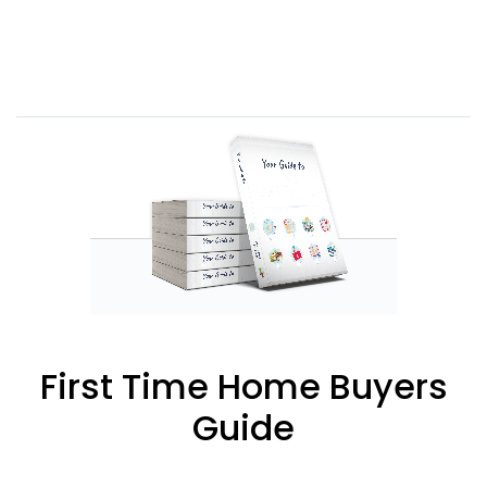
First Time Home Buyers
Guide