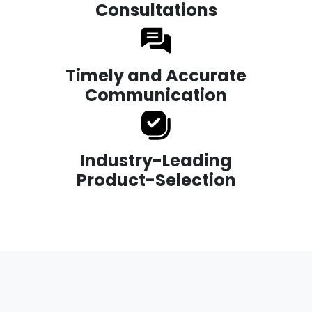
Consultations
Timely and Accurate
Communication
Industry-Leading
Product-Selection