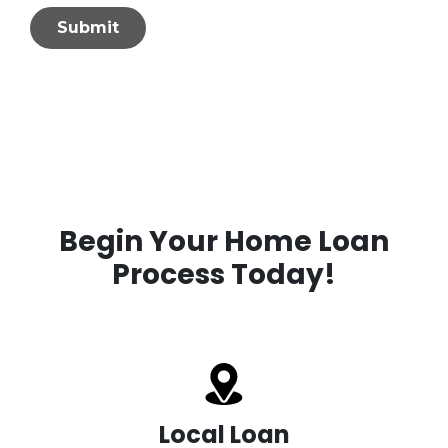
Submit
Begin Your Home Loan
Process Today!
Local Loan