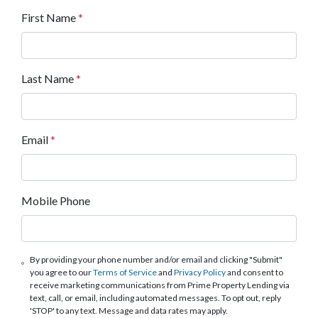
First Name
*
Last Name
*
Email
*
Mobile Phone
By providing your phone number and/or email and clicking "Submit"
you agree to our
Terms of Service
and
Privacy Policy
and consent to
receive marketing communications from Prime Property Lending via
text, call, or email, including automated messages. To opt out, reply
'STOP' to any text. Message and data rates may apply.