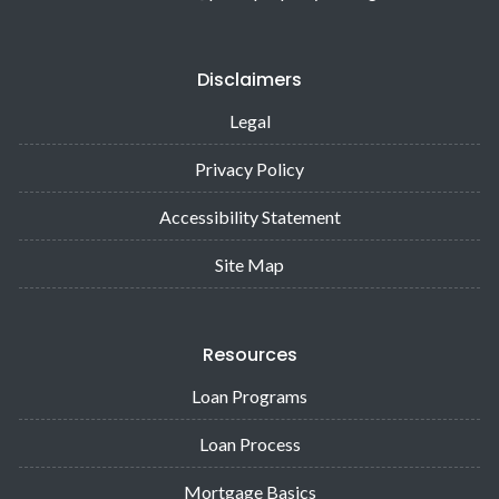
Disclaimers
Legal
Privacy Policy
Accessibility Statement
Site Map
Resources
Loan Programs
Loan Process
Mortgage Basics