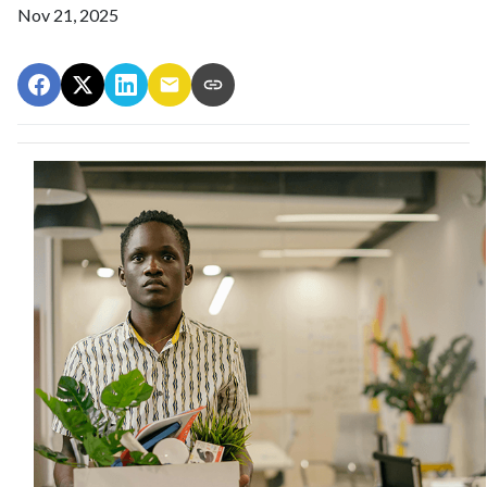
Nov 21, 2025