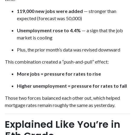
119,000 new jobs were added
— stronger than
expected (forecast was 50,000)
Unemployment rose to 4.4%
— a sign that the job
market is cooling
Plus, the prior month’s data was revised downward
This combination created a “push-and-pull” effect:
More jobs = pressure for rates to rise
Higher unemployment = pressure for rates to fall
Those two forces balanced each other out, which helped
mortgage rates remain roughly the same as yesterday.
Explained Like You’re in