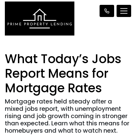
What Today’s Jobs
Report Means for
Mortgage Rates
Mortgage rates held steady after a
mixed jobs report, with unemployment
rising and job growth coming in stronger
than expected. Learn what this means for
homebuyers and what to watch next.