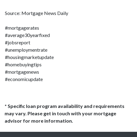
Source: Mortgage News Daily
#mortgagerates
#average30yearfixed
#jobsreport
#unemploymentrate
#housingmarketupdate
#homebuyingtips
#mortgagenews
#economicupdate
* Specific loan program availability and requirements
may vary. Please get in touch with your mortgage
advisor for more information.