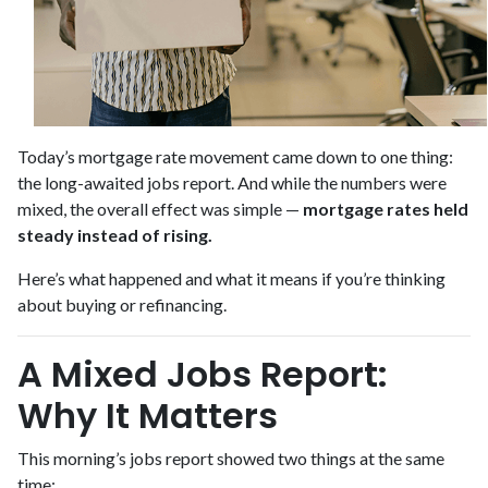
Today’s mortgage rate movement came down to one thing:
the long-awaited jobs report. And while the numbers were
mixed, the overall effect was simple —
mortgage rates held
steady instead of rising.
Here’s what happened and what it means if you’re thinking
about buying or refinancing.
A Mixed Jobs Report:
Why It Matters
This morning’s jobs report showed two things at the same
time: