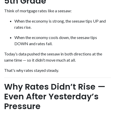
5th Grade
Think of mortgage rates like a seesaw:
When the economy is strong, the seesaw tips UP and
rates rise.
When the economy cools down, the seesaw tips
DOWN and rates fall.
Today’s data pushed the seesaw in both directions at the
same time — so it didn’t move much at all.
That's why rates stayed steady.
Why Rates Didn’t Rise —
Even After Yesterday’s
Pressure