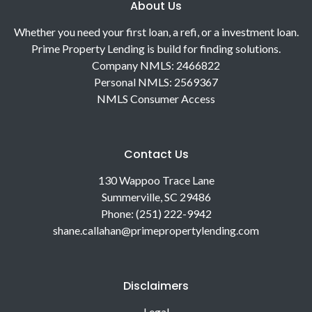
About Us
Whether you need your first loan, a refi, or a investment loan.
Prime Property Lending is build for finding solutions.
Company NMLS: 2466822
Personal NMLS: 2569367
NMLS Consumer Access
Contact Us
130 Wappoo Trace Lane
Summerville, SC 29486
Phone: (251) 222-9942
shane.callahan@primepropertylending.com
Disclaimers
Legal