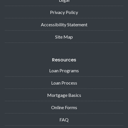
Privacy Policy
Accessibility Statement
Site Map
Resources
Loan Programs
Loan Process
Mortgage Basics
Online Forms
FAQ