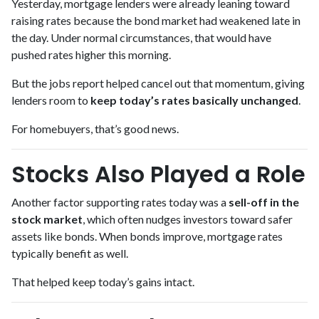
Yesterday, mortgage lenders were already leaning toward
raising rates because the bond market had weakened late in
the day. Under normal circumstances, that would have
pushed rates higher this morning.
But the jobs report helped cancel out that momentum, giving
lenders room to
keep today’s rates basically unchanged
.
For homebuyers, that’s good news.
Stocks Also Played a Role
Another factor supporting rates today was a
sell-off in the
stock market
, which often nudges investors toward safer
assets like bonds. When bonds improve, mortgage rates
typically benefit as well.
That helped keep today’s gains intact.