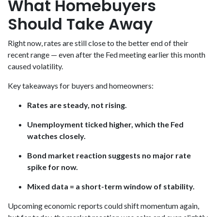
What Homebuyers
Should Take Away
Right now, rates are still close to the better end of their
recent range — even after the Fed meeting earlier this month
caused volatility.
Key takeaways for buyers and homeowners:
Rates are steady, not rising.
Unemployment ticked higher, which the Fed
watches closely.
Bond market reaction suggests no major rate
spike for now.
Mixed data = a short-term window of stability.
Upcoming economic reports could shift momentum again,