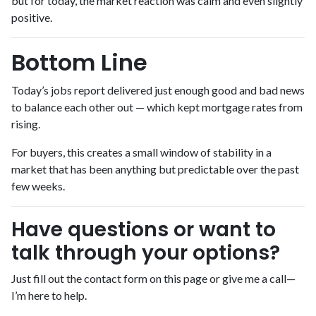
but for today, the market reaction was calm and even slightly
positive.
Bottom Line
Today’s jobs report delivered just enough good and bad news
to balance each other out — which kept mortgage rates from
rising.
For buyers, this creates a small window of stability in a
market that has been anything but predictable over the past
few weeks.
Have questions or want to
talk through your options?
Just fill out the contact form on this page or give me a call—
I’m here to help.