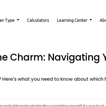
an Type
Calculators
Learning Center
Ab
he Charm: Navigating
 Here's what you need to know about which 
ing world of homebuying for the second time around? As your local