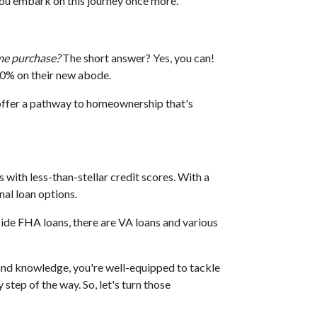
you embark on this journey once more.
me purchase?
The short answer? Yes, you can!
20% on their new abode.
offer a pathway to homeownership that's
with less-than-stellar credit scores. With a
al loan options.
ide FHA loans, there are VA loans and various
nd knowledge, you're well-equipped to tackle
tep of the way. So, let's turn those