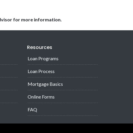
dvisor for more information.
Resources
Loan Programs
Loan Process
Mortgage Basics
Online Forms
FAQ