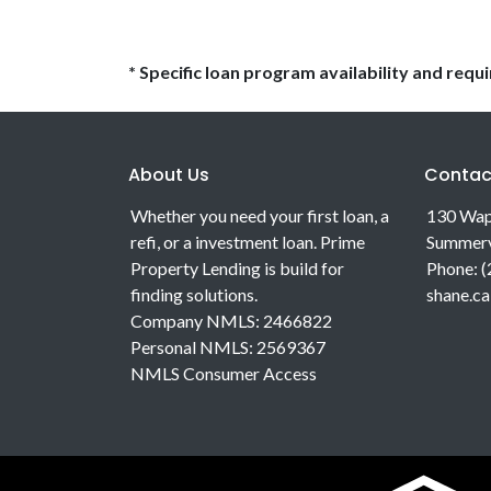
* Specific loan program availability and req
About Us
Contac
Whether you need your first loan, a
130 Wap
refi, or a investment loan. Prime
Summerv
Property Lending is build for
Phone: 
finding solutions.
shane.c
Company NMLS: 2466822
Personal NMLS: 2569367
NMLS Consumer Access