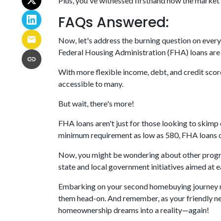
Plus, you've witnessed firsthand how the market 
FAQs Answered:
Now, let's address the burning question on ever
Federal Housing Administration (FHA) loans are a
With more flexible income, debt, and credit sc
accessible to many.
But wait, there's more!
FHA loans aren't just for those looking to skimp
minimum requirement as low as 580, FHA loans op
Now, you might be wondering about other program
state and local government initiatives aimed at 
Embarking on your second homebuying journey ma
them head-on. And remember, as your friendly nei
homeownership dreams into a reality—again!