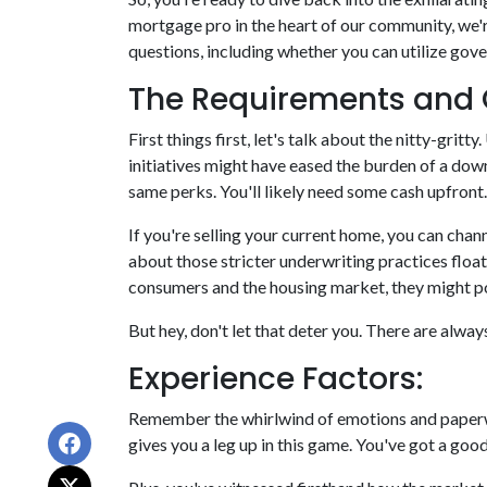
mortgage pro in the heart of our community, we'
questions, including whether you can utilize gov
The Requirements and 
First things first, let's talk about the nitty-gri
initiatives might have eased the burden of a dow
same perks. You'll likely need some cash upfront.
If you're selling your current home, you can cha
about those stricter underwriting practices floa
consumers and the housing market, they might pose
But hey, don't let that deter you. There are alwa
Experience Factors:
Remember the whirlwind of emotions and paperwo
gives you a leg up in this game. You've got a go