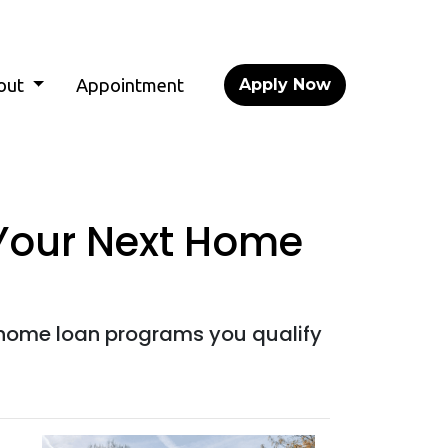
out
Appointment
Apply Now
 Your Next Home
home loan programs you qualify