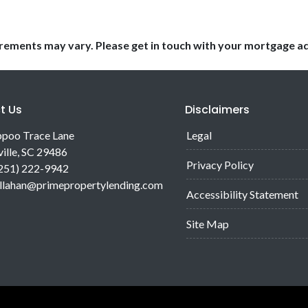
uirements may vary. Please get in touch with your mortgage a
t Us
Disclaimers
poo Trace Lane
Legal
ille, SC 29486
Privacy Policy
(251) 222-9942
allahan@primepropertylending.com
Accessibility Statement
Site Map