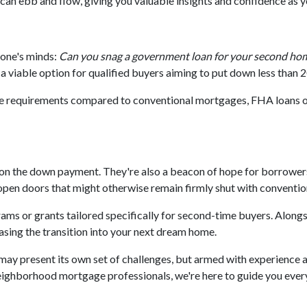
can ebb and flow, giving you valuable insights and confidence as 
yone's minds:
Can you snag a government loan for your second ho
 viable option for qualified buyers aiming to put down less than 
ore requirements compared to conventional mortgages, FHA loans 
 on the down payment. They're also a beacon of hope for borrowers 
en doors that might otherwise remain firmly shut with convention
s or grants tailored specifically for second-time buyers. Alongs
easing the transition into your next dream home.
y present its own set of challenges, but armed with experience a
ghborhood mortgage professionals, we're here to guide you every s