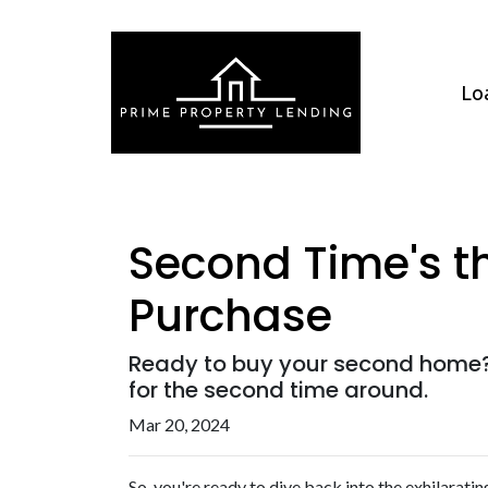
Lo
Second Time's t
Purchase
Ready to buy your second home?
for the second time around.
Mar 20, 2024
So, you're ready to dive back into the exhilarat