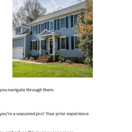
p you navigate through them.
ou're a seasoned pro! Your prior experience