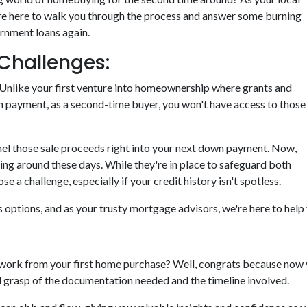
re here to walk you through the process and answer some burning
ernment loans again.
Challenges:
tty. Unlike your first venture into homeownership where grants and
n payment, as a second-time buyer, you won't have access to those
nnel those sale proceeds right into your next down payment. Now,
ting around these days. While they're in place to safeguard both
 a challenge, especially if your credit history isn't spotless.
ys options, and as your trusty mortgage advisors, we're here to hel
rk from your first home purchase? Well, congrats because now y
od grasp of the documentation needed and the timeline involved.