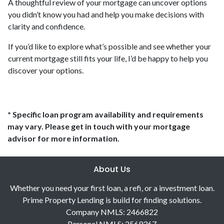
A thoughtful review of your mortgage can uncover options
you didn’t know you had and help you make decisions with
clarity and confidence.
If you’d like to explore what’s possible and see whether your
current mortgage still fits your life, I’d be happy to help you
discover your options.
* Specific loan program availability and requirements
may vary. Please get in touch with your mortgage
advisor for more information.
About Us
Whether you need your first loan, a refi, or a investment loan.
Prime Property Lending is build for finding solutions.
Company NMLS: 2466822
Personal NMLS: 2569367