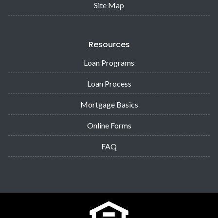
Site Map
Resources
Loan Programs
Loan Process
Mortgage Basics
Online Forms
FAQ