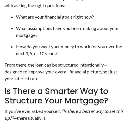
with asking the right questions:
What are your financial goals right now?
What assumptions have you been making about your
mortgage?
How do you want your money to work for you over the
next 3, 5, or 10 years?
From there, the loan can be structured intentionally—
designed to improve your overall financial picture, not just
your interest rate.
Is There a Smarter Way to
Structure Your Mortgage?
If you’ve ever asked yourself,
“Is there a better way to set this
up?”
—there usually is.