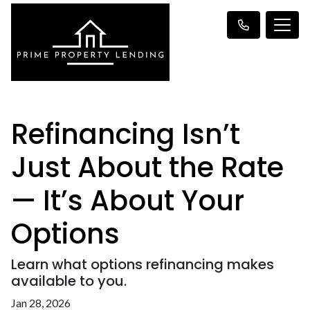
Refinancing Isn’t
Just About the Rate
— It’s About Your
Options
Learn what options refinancing makes
available to you.
Jan 28, 2026