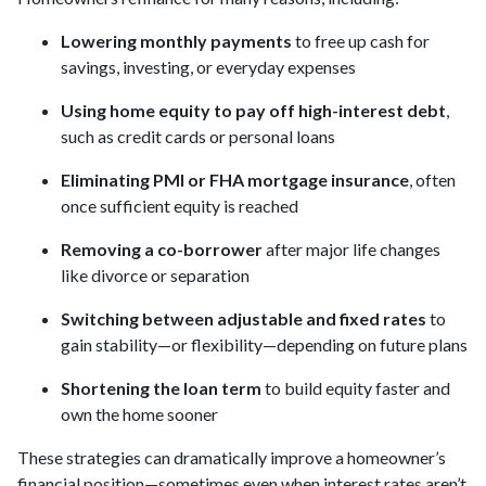
Lowering monthly payments
to free up cash for
savings, investing, or everyday expenses
Using home equity to pay off high-interest debt
,
such as credit cards or personal loans
Eliminating PMI or FHA mortgage insurance
, often
once sufficient equity is reached
Removing a co-borrower
after major life changes
like divorce or separation
Switching between adjustable and fixed rates
to
gain stability—or flexibility—depending on future plans
Shortening the loan term
to build equity faster and
own the home sooner
These strategies can dramatically improve a homeowner’s
financial position—sometimes even when interest rates aren’t