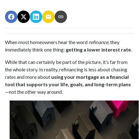
When most homeowners hear the word
refinance
, they
immediately think one thing:
getting a lower interest rate
.
While that can certainly be part of the picture, it’s far from
the whole story. In reality, refinancing is less about chasing
rates and more about
using your mortgage as a financial
tool that supports your life, goals, and long-term plans
—not the other way around.