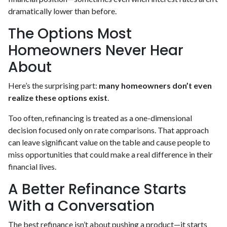
dramatically lower than before.
The Options Most
Homeowners Never Hear
About
Here’s the surprising part:
many homeowners don’t even
realize these options exist
.
Too often, refinancing is treated as a one-dimensional
decision focused only on rate comparisons. That approach
can leave significant value on the table and cause people to
miss opportunities that could make a real difference in their
financial lives.
A Better Refinance Starts
With a Conversation
The best refinance isn’t about pushing a product—it starts