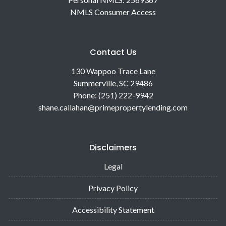
NMLS Consumer Access
Contact Us
130 Wappoo Trace Lane
Summerville, SC 29486
Phone: (251) 222-9942
shane.callahan@primepropertylending.com
Disclaimers
Legal
Privacy Policy
Accessibility Statement