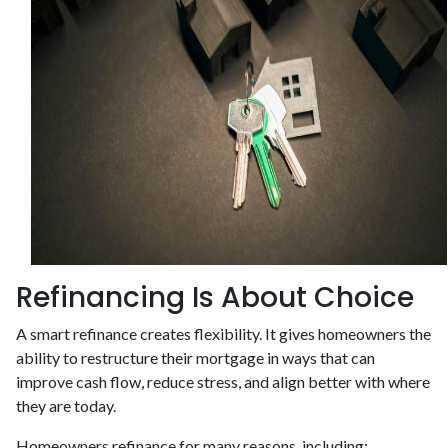
Refinancing Is About Choice
A smart refinance creates flexibility. It gives homeowners the
ability to restructure their mortgage in ways that can
improve cash flow, reduce stress, and align better with where
they are today.
Homeowners refinance for many reasons, including: