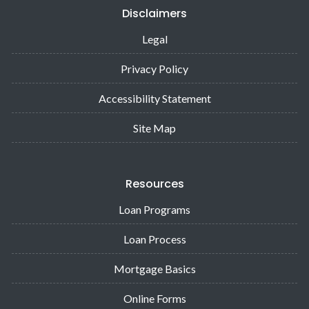
Disclaimers
Legal
Privacy Policy
Accessibility Statement
Site Map
Resources
Loan Programs
Loan Process
Mortgage Basics
Online Forms