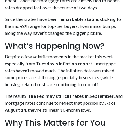
boost—and since mortgage rates are closely tied to bonds,
rates dropped fast over the course of two days.
Since then, rates have been
remarkably stable
, sticking to
the mid-6% range for top-tier buyers. Even minor bumps
along the way haven’t changed the bigger picture.
What’s Happening Now?
Despite a few volatile moments in the market this week—
especially from
Tuesday’s inflation report
—mortgage
rates haven’t moved much. The inflation data was mixed:
some prices are still rising (especially in services), while
housing-related costs are continuing to cool off.
The result?
The Fed may still cut rates in September
, and
mortgage rates continue to reflect that possibility. As of
August 14
, they’re still near 10-month lows.
Why This Matters for You