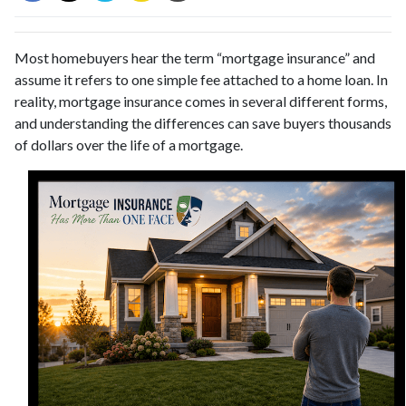
Most homebuyers hear the term “mortgage insurance” and
assume it refers to one simple fee attached to a home loan. In
reality, mortgage insurance comes in several different forms,
and understanding the differences can save buyers thousands
of dollars over the life of a mortgage.