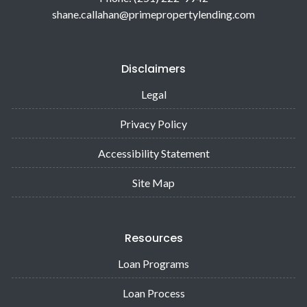
shane.callahan@primepropertylending.com
Disclaimers
Legal
Privacy Policy
Accessibility Statement
Site Map
Resources
Loan Programs
Loan Process