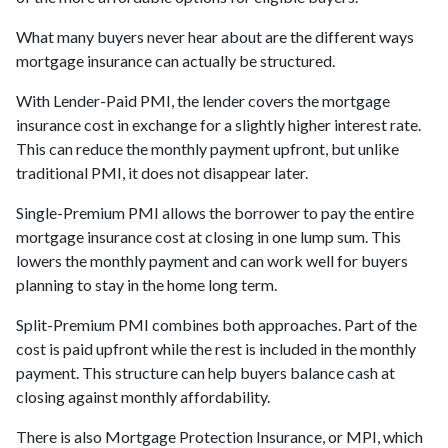
What many buyers never hear about are the different ways
mortgage insurance can actually be structured.
With Lender-Paid PMI, the lender covers the mortgage
insurance cost in exchange for a slightly higher interest rate.
This can reduce the monthly payment upfront, but unlike
traditional PMI, it does not disappear later.
Single-Premium PMI allows the borrower to pay the entire
mortgage insurance cost at closing in one lump sum. This
lowers the monthly payment and can work well for buyers
planning to stay in the home long term.
Split-Premium PMI combines both approaches. Part of the
cost is paid upfront while the rest is included in the monthly
payment. This structure can help buyers balance cash at
closing against monthly affordability.
There is also Mortgage Protection Insurance, or MPI, which