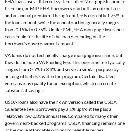
FHA loans use a different system called Mortgage Insurance
Premium, or MIP. FHA borrowers pay both an upfront fee
and an annual premium. The upfront fee is currently 1.75% of
the loan amount, while the annual portion generally ranges
from 0.15% to 0.75%. Unlike PMI, FHA mortgage insurance
can remain for the life of the loan depending on the
borrower’s down payment amount.
VA loans do not technically charge mortgage insurance, but
they do include a VA Funding Fee. This one-time fee typically
ranges from 0.5% to 3.3% and serves a similar purpose by
helping offset risk within the program. Certain disabled
veterans may qualify for an exemption, which can create
substantial savings.
USDA loans also have their own version called the USDA
Guarantee Fee. Borrowers pay a 1% upfront fee plus a
relatively low 0.35% annual fee. Compared to many other
government-backed programs, USDA financing remains one
of the more affordable options for eligible buyers.