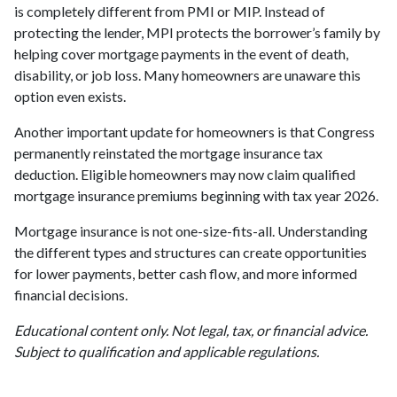
is completely different from PMI or MIP. Instead of
protecting the lender, MPI protects the borrower’s family by
helping cover mortgage payments in the event of death,
disability, or job loss. Many homeowners are unaware this
option even exists.
Another important update for homeowners is that Congress
permanently reinstated the mortgage insurance tax
deduction. Eligible homeowners may now claim qualified
mortgage insurance premiums beginning with tax year 2026.
Mortgage insurance is not one-size-fits-all. Understanding
the different types and structures can create opportunities
for lower payments, better cash flow, and more informed
financial decisions.
Educational content only. Not legal, tax, or financial advice.
Subject to qualification and applicable regulations.