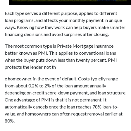
Each type serves a different purpose, applies to different
loan programs, and affects your monthly payment in unique
ways. Knowing how they work can help buyers make smarter
financing decisions and avoid surprises after closing.
The most common type is Private Mortgage Insurance,
better known as PMI. This applies to conventional loans
when the buyer puts down less than twenty percent. PMI
protects the lender, not th
e homeowner, in the event of default. Costs typiclly range
from about 0.2% to 2% of the loan amount annually
depending on credit score, down payment, and loan structure.
One advantage of PMI is that it is not permanent. It
automatically cancels once the loan reaches 78% loan-to-
value, and homeowners can often request removal earlier at
80%.