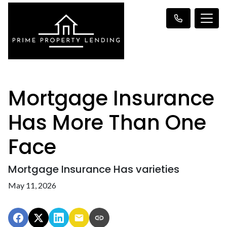
Mortgage Insurance
Has More Than One
Face
Mortgage Insurance Has varieties
May 11, 2026