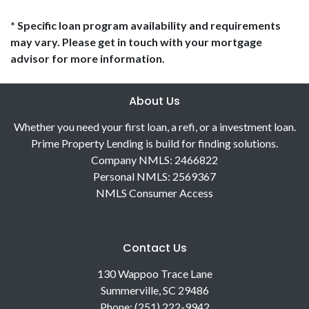
* Specific loan program availability and requirements
may vary. Please get in touch with your mortgage
advisor for more information.
About Us
Whether you need your first loan, a refi, or a investment loan.
Prime Property Lending is build for finding solutions.
Company NMLS: 2466822
Personal NMLS: 2569367
NMLS Consumer Access
Contact Us
130 Wappoo Trace Lane
Summerville, SC 29486
Phone: (251) 222-9942