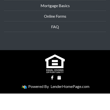
Mortgage Basics
Online Forms
FAQ
Powered By
LenderHomePage.com