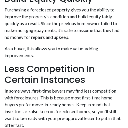
Purchasing a foreclosed property gives you the ability to
improve the property's condition and build equity fairly
quickly as a result. Since the previous homeowner failed to
make mortgage payments, it's safe to assume that they had
no money for repairs and upkeep.
As a buyer, this allows you to make value-adding
improvements.
Less Competition In
Certain Instances
In some ways, first-time buyers may find less competition
with foreclosures. This is because most first-time home
buyers prefer move-in-ready homes. Keep in mind that
investors are also keen on foreclosed homes, so you'll still
want to be ready with your pre-approval letter to put in that
offer fast.