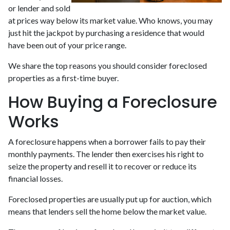
or lender and sold
at prices way below its market value. Who knows, you may
just hit the jackpot by purchasing a residence that would
have been out of your price range.
We share the top reasons you should consider foreclosed
properties as a first-time buyer.
How Buying a Foreclosure
Works
A foreclosure happens when a borrower fails to pay their
monthly payments. The lender then exercises his right to
seize the property and resell it to recover or reduce its
financial losses.
Foreclosed properties are usually put up for auction, which
means that lenders sell the home below the market value.