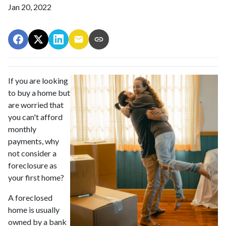
Jan 20, 2022
If you are looking
to buy a home but
are worried that
you can't afford
monthly
payments, why
not consider a
foreclosure as
your first home?
A foreclosed
home is usually
owned by a bank