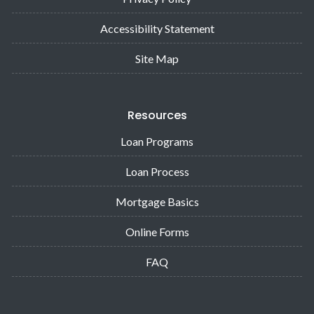
Accessibility Statement
Site Map
Resources
Loan Programs
Loan Process
Mortgage Basics
Online Forms
FAQ