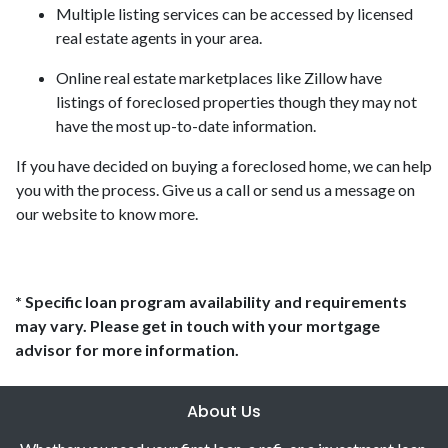
Multiple listing services can be accessed by licensed
real estate agents in your area.
Online real estate marketplaces like Zillow have
listings of foreclosed properties though they may not
have the most up-to-date information.
If you have decided on buying a foreclosed home, we can help
you with the process. Give us a call or send us a message on
our website to know more.
* Specific loan program availability and requirements
may vary. Please get in touch with your mortgage
advisor for more information.
About Us