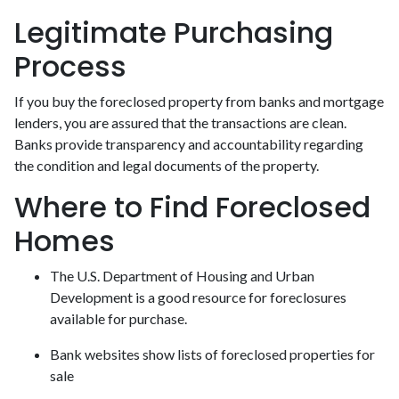
Legitimate Purchasing
Process
If you buy the foreclosed property from banks and mortgage
lenders, you are assured that the transactions are clean.
Banks provide transparency and accountability regarding
the condition and legal documents of the property.
Where to Find Foreclosed
Homes
The U.S. Department of Housing and Urban
Development is a good resource for foreclosures
available for purchase.
Bank websites show lists of foreclosed properties for
sale