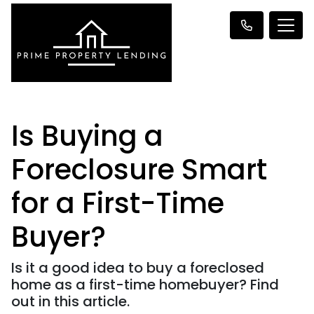
Is Buying a
Foreclosure Smart
for a First-Time
Buyer?
Is it a good idea to buy a foreclosed
home as a first-time homebuyer? Find
out in this article.