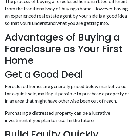
The process of buying a foreclosed home isn't too different
from the traditional way of buying a home. However, having
an experienced real estate agent by your side is a good idea
so that you'll understand what you are getting into.
Advantages of Buying a
Foreclosure as Your First
Home
Get a Good Deal
Foreclosed homes are generally priced below market value
for a quick sale, making it possible to purchase a property or
in an area that might have otherwise been out of reach.
Purchasing a distressed property can be a lucrative
investment if you plan to resell in the future.
Build Equity Quickly