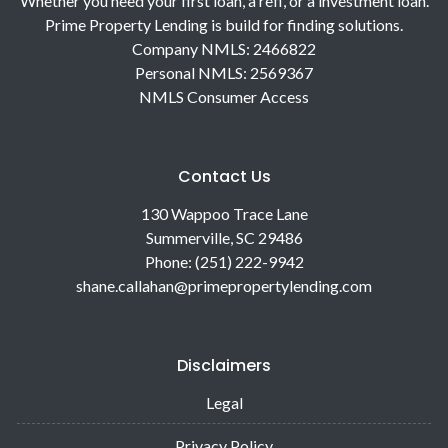
Whether you need your first loan, a refi, or a investment loan.
Prime Property Lending is build for finding solutions.
Company NMLS: 2466822
Personal NMLS: 2569367
NMLS Consumer Access
Contact Us
130 Wappoo Trace Lane
Summerville, SC 29486
Phone: (251) 222-9942
shane.callahan@primepropertylending.com
Disclaimers
Legal
Privacy Policy