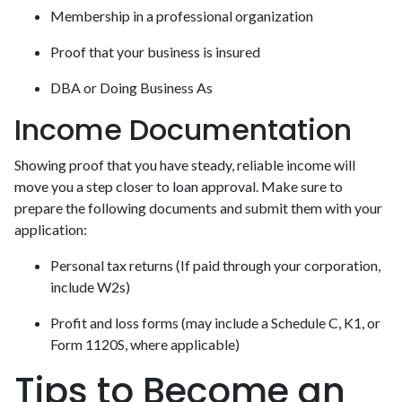
Membership in a professional organization
Proof that your business is insured
DBA or Doing Business As
Income Documentation
Showing proof that you have steady, reliable income will
move you a step closer to loan approval. Make sure to
prepare the following documents and submit them with your
application:
Personal tax returns (If paid through your corporation,
include W2s)
Profit and loss forms (may include a Schedule C, K1, or
Form 1120S, where applicable)
Tips to Become an