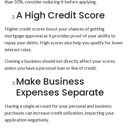
than 50%, consider reducing it before applying.
A High Credit Score
Higher credit scores boost your chances of getting
mortgage approval as it provides proof of your ability to
repay your debts. High scores also help you qualify for lower
interest rates.
Owning a business should not directly affect your scores
unless you have a personal loan or line of credit.
Make Business
Expenses Separate
Having a single account for your personal and business
purchases can increase credit utilization, impacting your
application negatively.