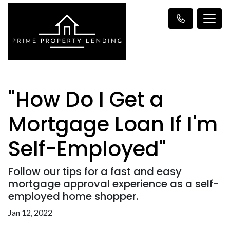
"How Do I Get a
Mortgage Loan If I'm
Self-Employed"
Follow our tips for a fast and easy
mortgage approval experience as a self-
employed home shopper.
Jan 12, 2022