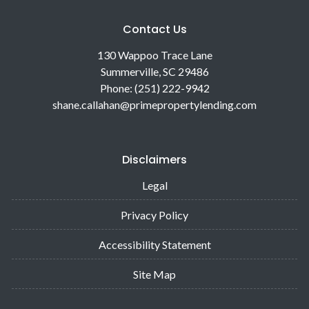
Contact Us
130 Wappoo Trace Lane
Summerville, SC 29486
Phone: (251) 222-9942
shane.callahan@primepropertylending.com
Disclaimers
Legal
Privacy Policy
Accessibility Statement
Site Map