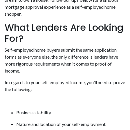
mortgage approval experience as a self-employed home
shopper.
What Lenders Are Looking
For?
Self-employed home buyers submit the same application
forms as everyone else, the only difference is lenders have
more rigorous requirements when it comes to proof of
income.
In regards to your self-employed income, you’ll need to prove
the following:
Business stability
Nature and location of your self-employment