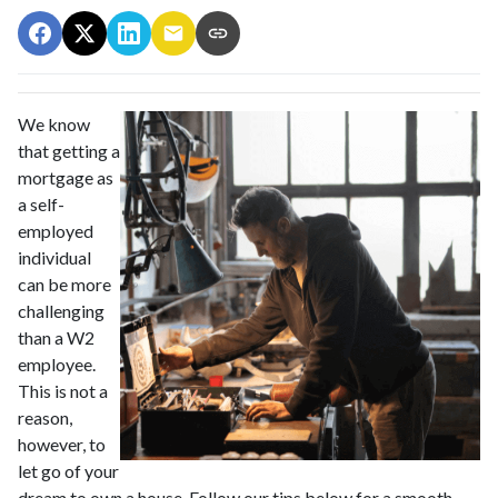
We know
that getting a
mortgage as
a self-
employed
individual
can be more
challenging
than a W2
employee.
This is not a
reason,
however, to
let go of your
dream to own a house. Follow our tips below for a smooth