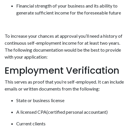
Financial strength of your business and its ability to
generate sufficient income for the foreseeable future
To increase your chances at approval you’ll need a history of
continuous self-employment income for at least two years.
The following documentation would be the best to provide
with your application:
Employment Verification
This serves as proof that you’re self-employed. It can include
emails or written documents from the following:
State or business license
A licensed CPA(certified personal accountant)
Current clients