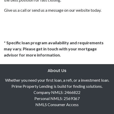
Give us a call or send us a message on our website today.
* Specific loan program availability and requirements
may vary. Please get in touch with your mortgage
advisor for more information.
About Us
Whether you need your first loan, a refi, or a investment loan.
Prime Property Lending is build for finding solutions.
Company NMLS: 2466822
Personal NMLS: 2569367
NMLS Consumer Access