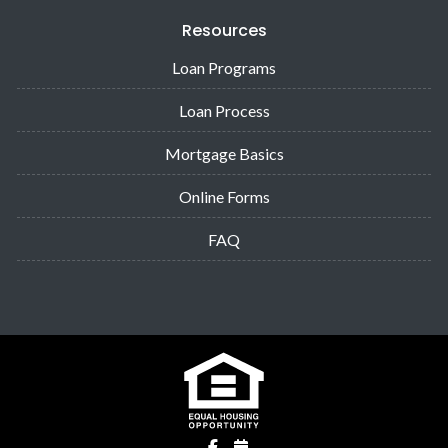
Resources
Loan Programs
Loan Process
Mortgage Basics
Online Forms
FAQ