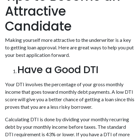
Attractive
Candidate
Making yourself more attractive to the underwriter is a key
to getting loan approval. Here are great ways to help you put
your best application forward.
Have a Good DTI
Your DTI involves the percentage of your gross monthly
income that goes toward monthly debt payments. A low DTI
score will give you a better chance of getting a loan since this
proves that you are a less risky borrower.
Calculating DTI is done by dividing your monthly recurring
debt by your monthly income before taxes. The standard
DTI requirement is 43% or lower. If you have a DTI of more