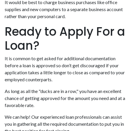
It would be best to charge business purchases like office
supplies and new computers to a separate business account
rather than your personal card.
Ready to Apply For a
Loan?
It is common to get asked for additional documentation
before a loan is approved so don’t get discouraged if your
application takes a little longer to close as compared to your
employed counterparts.
As long as all the "ducks are in a row," you have an excellent
chance of getting approved for the amount you need and at a
favorable rate.
We can help! Our experienced loan professionals can assist
you in gathering all the required documentation to put you in
the best position for fast closing.