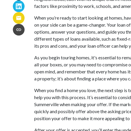
factors like proximity to work, schools, and amen
When you’re ready to start looking at homes, ha
on your side can be a game-changer. Your loan of
options, answer your questions, and guide you th
different types of loans available, such as fixed
its pros and cons, and your loan officer can help y
As you begin touring homes, it's essential to rema
all your boxes, or you may need to compromise o
open mind, and remember that every home has its u
a property; it’s about finding a place where you ca
When you find a home you love, the next step is t
help you with this process. It’s essential to cons
Summerville when making your offer. If the marke
quickly and possibly offer above the asking price
position your offer to make it more appealing to t
After your offer is accepted, you’ll enter the und