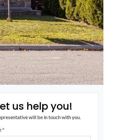
Let us help you!
presentative will be in touch with you.
e
*