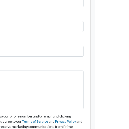
g your phone number and/or email and clicking
u agree to our
Terms of Service
and
Privacy Policy
and
 receive marketing communications from Prime