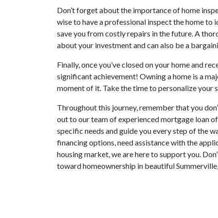
Don’t forget about the importance of home inspect
wise to have a professional inspect the home to id
save you from costly repairs in the future. A tho
about your investment and can also be a bargainin
Finally, once you’ve closed on your home and rece
significant achievement! Owning a home is a maj
moment of it. Take the time to personalize your 
Throughout this journey, remember that you don’t
out to our team of experienced mortgage loan of
specific needs and guide you every step of the 
financing options, need assistance with the appli
housing market, we are here to support you. Don’t
toward homeownership in beautiful Summerville,