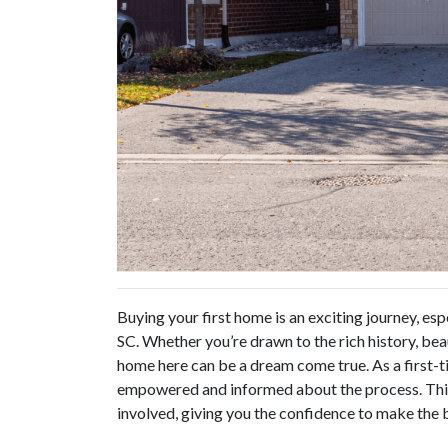
Buying your first home is an exciting journey, esp
SC. Whether you’re drawn to the rich history, bea
home here can be a dream come true. As a first-t
empowered and informed about the process. This 
involved, giving you the confidence to make the b