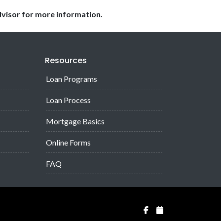
dvisor for more information.
Resources
Loan Programs
Loan Process
Mortgage Basics
Online Forms
FAQ