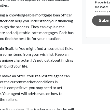
Property Le
ities.
messages. T
rates may a
ving a knowledgeable mortgage loan officer
Subm
ficer can help you understand your financing
rough the process. They can explain the
-rate and adjustable-rate mortgages. Each has
ou find the best fit for your situation.
in flexible. You might find a house that ticks
n some items from your wish list. Keep an
nique character. It’s not just about finding
n build your life.
o make an offer. Your real estate agent can
ider the current market conditions in
t is competitive, you may need to act
. Your agent will advise you on how to
he sellers.
erwriting phase. This is where your lender will