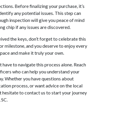
ions. Before finalizing your purchase, it’s
entify any potential issues. This step can
rough inspection will give you peace of mind
g chip if any issues are discovered.
ived the keys, don’t forget to celebrate this
or milestone, and you deserve to enjoy every
space and make it truly your own.
 have to navigate this process alone. Reach
ficers who can help you understand your
way. Whether you have questions about
cation process, or want advice on the local
 hesitate to contact us to start your journey
 SC.