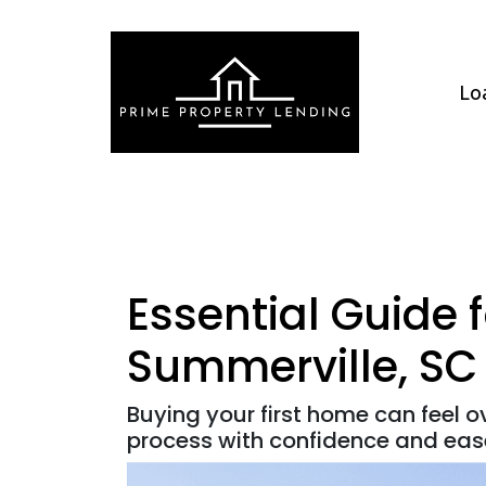
Lo
Essential Guide 
Summerville, SC
Buying your first home can feel 
process with confidence and eas