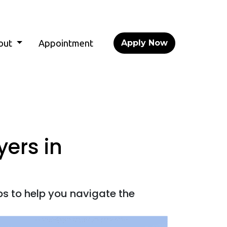
out
Appointment
Apply Now
yers in
ps to help you navigate the