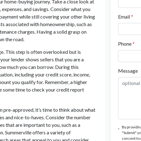
our home-buying journey. Take a close look at
, expenses, and savings. Consider what you
yment while still covering your other living
Email
*
costs associated with homeownership, such as
tenance charges. Having a solid grasp on
wn the road.
Phone
*
e. This step is often overlooked but is
your lender shows sellers that you are a
f how much you can borrow. During this
Message
tuation, including your credit score, income,
mount you qualify for. Remember, a higher
ke some time to check your credit report
 pre-approved, it’s time to think about what
ves and nice-to-haves. Consider the number
s that are important to you, such as a
By providin
n. Summerville offers a variety of
"Submit" yo
consent to
arch areas that appeal to you and consider