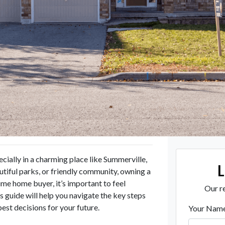
ecially in a charming place like Summerville,
utiful parks, or friendly community, owning a
ime home buyer, it’s important to feel
Our re
guide will help you navigate the key steps
est decisions for your future.
Your Nam