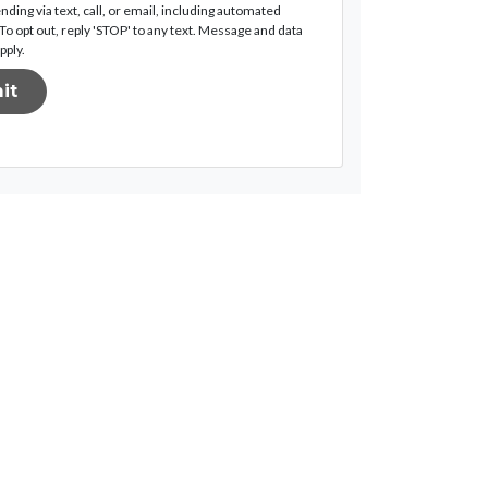
nding via text, call, or email, including automated
o opt out, reply 'STOP' to any text. Message and data
pply.
it