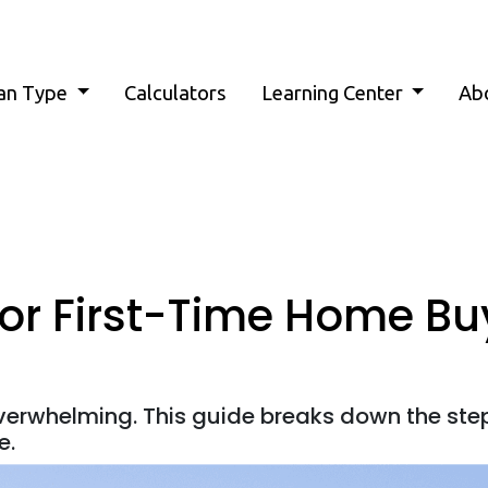
an Type
Calculators
Learning Center
Ab
for First-Time Home Bu
overwhelming. This guide breaks down the ste
e.