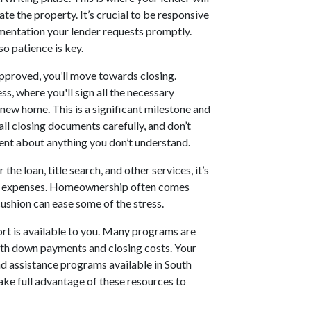
te the property. It’s crucial to be responsive
umentation your lender requests promptly.
o patience is key.
pproved, you’ll move towards closing.
ss, where you'll sign all the necessary
new home. This is a significant milestone and
ll closing documents carefully, and don’t
agent about anything you don’t understand.
 the loan, title search, and other services, it’s
me expenses. Homeownership often comes
ushion can ease some of the stress.
rt is available to you. Many programs are
with down payments and closing costs. Your
nd assistance programs available in South
 take full advantage of these resources to