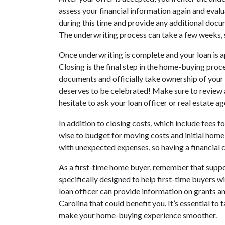
assess your financial information again and evalua
during this time and provide any additional doc
The underwriting process can take a few weeks, s
Once underwriting is complete and your loan is a
Closing is the final step in the home-buying proce
documents and officially take ownership of your 
deserves to be celebrated! Make sure to review a
hesitate to ask your loan officer or real estate 
In addition to closing costs, which include fees for
wise to budget for moving costs and initial ho
with unexpected expenses, so having a financial c
As a first-time home buyer, remember that suppo
specifically designed to help first-time buyers 
loan officer can provide information on grants a
Carolina that could benefit you. It’s essential to
make your home-buying experience smoother.