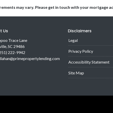
uirements may vary. Please get in touch with your mortgage a
t Us
Disclaimers
poo Trace Lane
Legal
ille, SC 29486
Privacy Policy
(251) 222-9942
allahan@primepropertylending.com
Accessibility Statement
Site Map