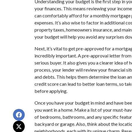
Understanding your budget is the first step in y
your finances. This means reviewing your income
can comfortably afford for a monthly mortgage pa
expenses. It’s also wise to factor in additional 
property taxes, homeowners insurance, and main
your budget will help you avoid any surprises do
Next, it’s vital to get pre-approved for a mortgag
incredibly important. A pre-approval letter from 
serious buyer. It also gives you a clearer idea o
process, your lender will review your financial si
and debts. This helps them determine the loan a
credit score can lead to better loan terms, so ta
before applying.
Once you have your budget in mind and have been
you want in a home. Make a list of your must-ha
of bedrooms, bathrooms, and any specific feature
backyard or garage. Also, think about the locatio
neighborhoods, each with its unique charm. Rese