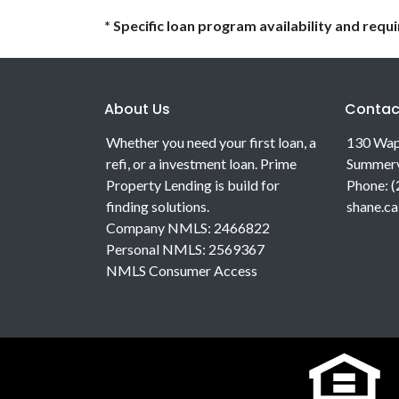
* Specific loan program availability and req
About Us
Contac
Whether you need your first loan, a
130 Wap
refi, or a investment loan. Prime
Summerv
Property Lending is build for
Phone: 
finding solutions.
shane.c
Company NMLS: 2466822
Personal NMLS: 2569367
NMLS Consumer Access