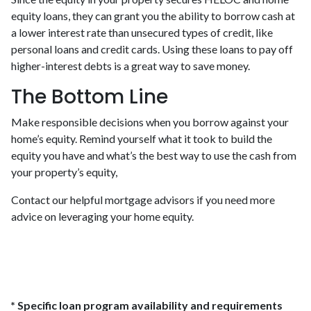
equity loans, they can grant you the ability to borrow cash at
a lower interest rate than unsecured types of credit, like
personal loans and credit cards. Using these loans to pay off
higher-interest debts is a great way to save money.
The Bottom Line
Make responsible decisions when you borrow against your
home’s equity. Remind yourself what it took to build the
equity you have and what’s the best way to use the cash from
your property’s equity,
Contact our helpful mortgage advisors if you need more
advice on leveraging your home equity.
* Specific loan program availability and requirements