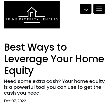
Best Ways to
Leverage Your Home
Equity
Need some extra cash? Your home equity
is a powerful tool you can use to get the
cash you need.
Dec 07, 2022