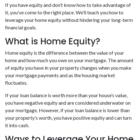
If you have equity and don’t know how to take advantage of
it, you’ve come to the right place. We’ll teach you how to
leverage your home equity without hindering your long-term
financial goals.
What is Home Equity?
Home equity is the difference between the value of your
home and how much you owe on your mortgage. The amount
of equity you have in your property changes when you make
your mortgage payments and as the housing market
fluctuates.
If your loan balance is worth more than your house’s value,
you have negative equity and are considered underwater on
your mortgage. However, if your loan balance is lower than
your property’s worth, you have positive equity and can turn
it into cash.
Ways to Leverage Your Home