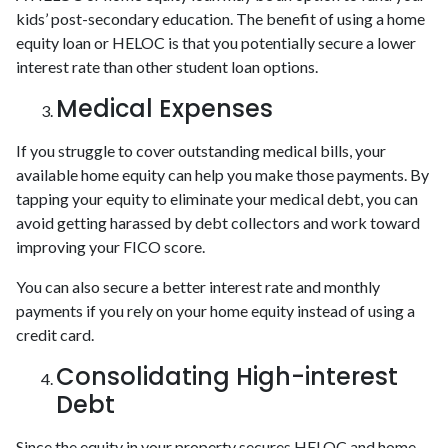
kids’ post-secondary education. The benefit of using a home
equity loan or HELOC is that you potentially secure a lower
interest rate than other student loan options.
Medical Expenses
If you struggle to cover outstanding medical bills, your
available home equity can help you make those payments. By
tapping your equity to eliminate your medical debt, you can
avoid getting harassed by debt collectors and work toward
improving your FICO score.
You can also secure a better interest rate and monthly
payments if you rely on your home equity instead of using a
credit card.
Consolidating High-interest
Debt
Since the equity in your property secures HELOC and home