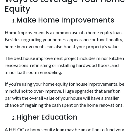
Equity
Make Home Improvements
Home improvement is a common use of a home equity loan.
Besides upgrading your home’s appearance or functionality,
home improvements can also boost your property’s value.
The best house improvement project includes minor kitchen
renovations, refinishing or installing hardwood floors, and
minor bathroom remodeling.
If you’re using your home equity for house improvements, be
mindful not to over-improve. Huge upgrades that aren’t on
par with the overall value of your house will have a smaller
chance of regaining the cash spent on the home renovations.
Higher Education
A HELOC or home equity loan may be an option to fund your