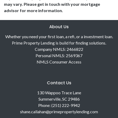
may vary. Please get in touch with your mortgage
advisor for more information.
About Us
Whether you need your first loan, a refi, or a investment loan.
Prime Property Lending is build for finding solutions.
Company NMLS: 2466822
Personal NMLS: 2569367
NMLS Consumer Access
Contact Us
130 Wappoo Trace Lane
Summerville, SC 29486
Phone: (251) 222-9942
shane.callahan@primepropertylending.com