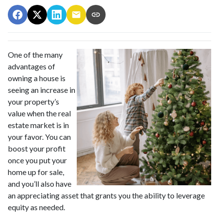
One of the many
advantages of
owning a house is
seeing an increase in
your property’s
value when the real
estate market is in
your favor. You can
boost your profit
once you put your
home up for sale,
and you’ll also have
an appreciating asset that grants you the ability to leverage
equity as needed.