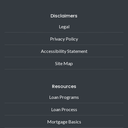
Disclaimers
Legal
Privacy Policy
Accessibility Statement
Site Map
Resources
Loan Programs
Loan Process
Mortgage Basics