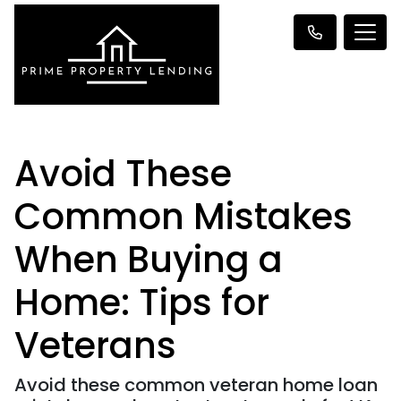
Avoid These
Common Mistakes
When Buying a
Home: Tips for
Veterans
Avoid these common veteran home loan