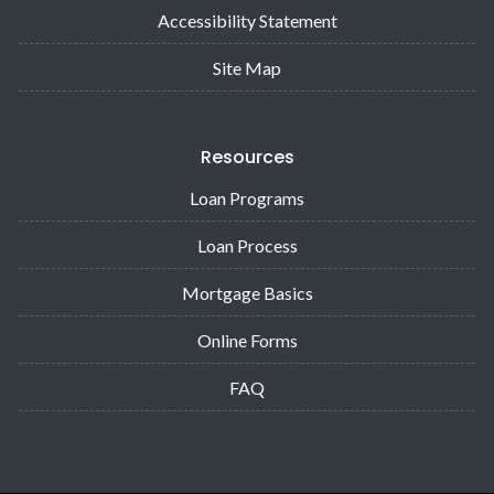
Accessibility Statement
Site Map
Resources
Loan Programs
Loan Process
Mortgage Basics
Online Forms
FAQ