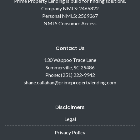
Prime Property Lending is build for finding solutions.
Company NMLS: 2466822
Personal NMLS: 2569367
NMLS Consumer Access
Contact Us
130 Wappoo Trace Lane
Summerville, SC 29486
Phone: (251) 222-9942
shane.callahan@primepropertylending.com
Disclaimers
Legal
Privacy Policy