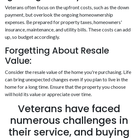
Veterans often focus on the upfront costs, such as the down
payment, but overlook the ongoing homeownership
expenses. Be prepared for property taxes, homeowners'
insurance, maintenance, and utility bills. These costs can add
up, so budget accordingly.
Forgetting About Resale
Value:
Consider the resale value of the home you're purchasing. Life
can bring unexpected changes even if you plan to live in the
home for a long time. Ensure that the property you choose
will hold its value or appreciate over time.
Veterans have faced
numerous challenges in
their service, and buying