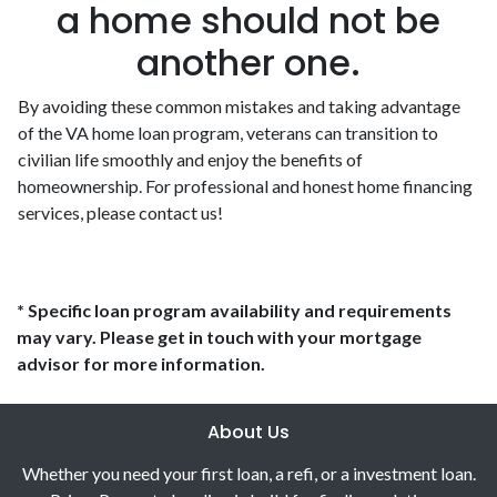
a home should not be
another one.
By avoiding these common mistakes and taking advantage
of the VA home loan program, veterans can transition to
civilian life smoothly and enjoy the benefits of
homeownership. For professional and honest home financing
services, please contact us!
* Specific loan program availability and requirements
may vary. Please get in touch with your mortgage
advisor for more information.
About Us
Whether you need your first loan, a refi, or a investment loan.