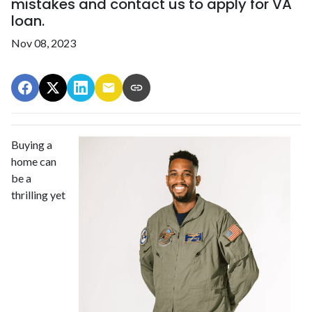
mistakes and contact us to apply for VA
loan.
Nov 08, 2023
Buying a
home can
be a
thrilling yet