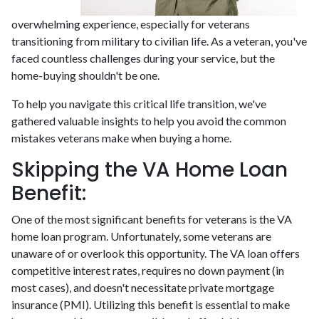
overwhelming experience, especially for veterans
transitioning from military to civilian life. As a veteran, you've
faced countless challenges during your service, but the
home-buying shouldn't be one.
To help you navigate this critical life transition, we've
gathered valuable insights to help you avoid the common
mistakes veterans make when buying a home.
Skipping the VA Home Loan
Benefit:
One of the most significant benefits for veterans is the VA
home loan program. Unfortunately, some veterans are
unaware of or overlook this opportunity. The VA loan offers
competitive interest rates, requires no down payment (in
most cases), and doesn't necessitate private mortgage
insurance (PMI). Utilizing this benefit is essential to make