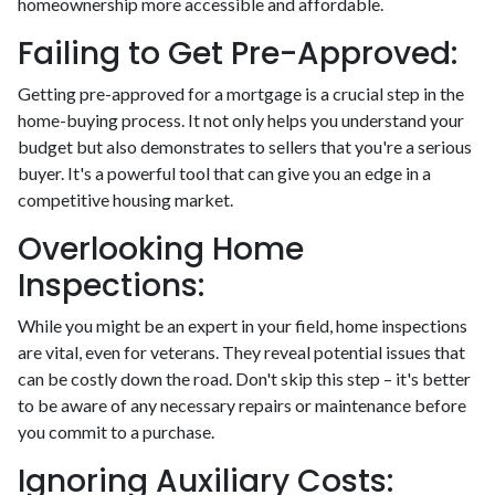
homeownership more accessible and affordable.
Failing to Get Pre-Approved:
Getting pre-approved for a mortgage is a crucial step in the
home-buying process. It not only helps you understand your
budget but also demonstrates to sellers that you're a serious
buyer. It's a powerful tool that can give you an edge in a
competitive housing market.
Overlooking Home
Inspections:
While you might be an expert in your field, home inspections
are vital, even for veterans. They reveal potential issues that
can be costly down the road. Don't skip this step – it's better
to be aware of any necessary repairs or maintenance before
you commit to a purchase.
Ignoring Auxiliary Costs: