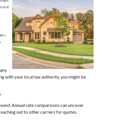
budget.
trol of
ion—
s
Many
g with your local tax authority, you might be
?
 around. Annual rate comparisons can uncover
aching out to other carriers for quotes.