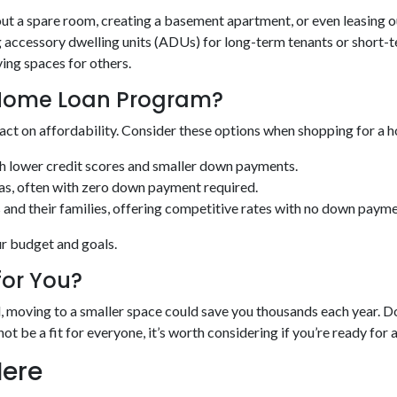
 out a spare room, creating a basement apartment, or even leasing 
ccessory dwelling units (ADUs) for long-term tenants or short-te
ing spaces for others.
t Home Loan Program?
act on affordability. Consider these options when shopping for a 
th lower credit scores and smaller down payments.
eas, often with zero down payment required.
 and their families, offering competitive rates with no down payme
ur budget and goals.
for You?
ed, moving to a smaller space could save you thousands each year
not be a fit for everyone, it’s worth considering if you’re ready for 
Here