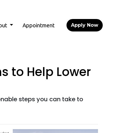
out
Appointment
Apply Now
s to Help Lower
onable steps you can take to