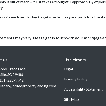
p is out of reach—it just takes a thoughtful approach. By explorin
y.
ions?
Reach out today to get started on your path to affor
uirements may vary. Please get in touch with your mortgage a
t Us
Disclaimers
poo Trace Lane
Legal
ille, SC 29486
Privacy Policy
(251) 222-9942
allahan@primepropertylending.com
Accessibility Statement
Site Map