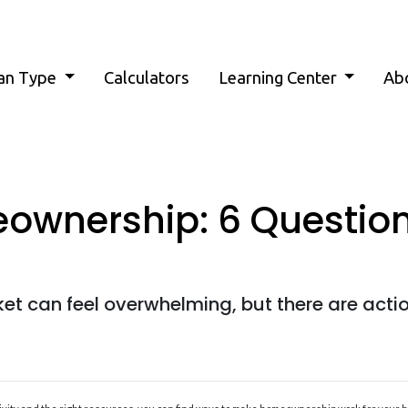
an Type
Calculators
Learning Center
Ab
ownership: 6 Question
et can feel overwhelming, but there are acti